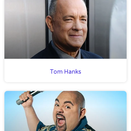
Tom Hanks