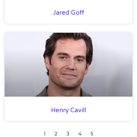
Jared Goff
Henry Cavill
1
2
3
4
5