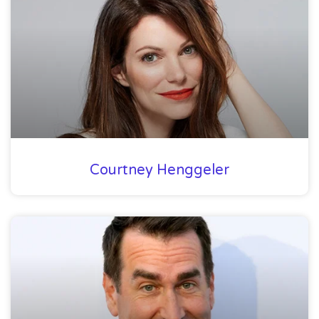
Courtney Henggeler