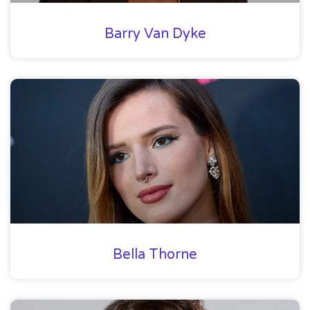
Barry Van Dyke
Bella Thorne