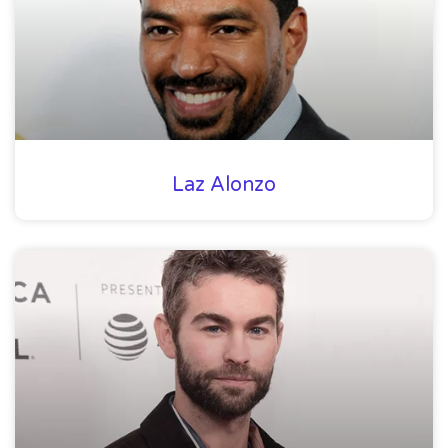
Laz Alonzo