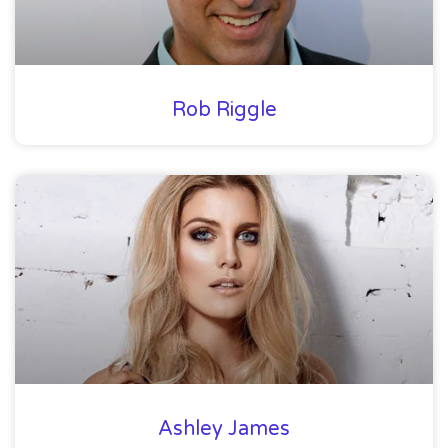
Rob Riggle
Ashley James