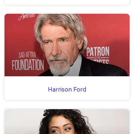
Harrison Ford