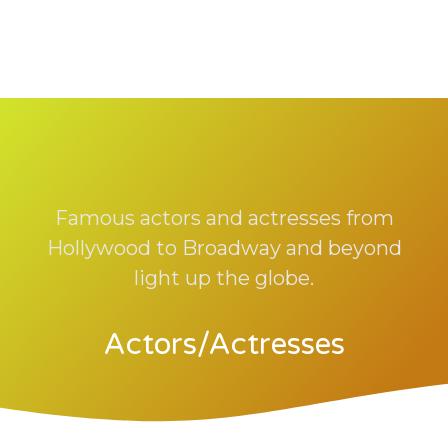
Famous actors and actresses from
Hollywood to Broadway and beyond
light up the globe.
Actors/Actresses