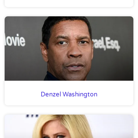
Denzel Washington