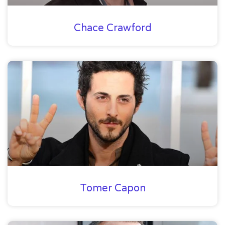
Chace Crawford
Tomer Capon