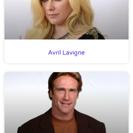
Avril Lavigne