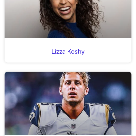
Lizza Koshy