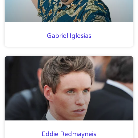
Gabriel Iglesias
Eddie Redmayneis