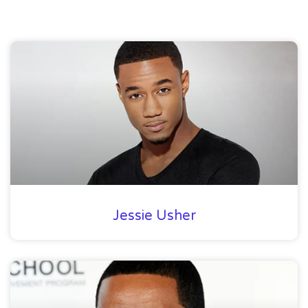
Jessie Usher