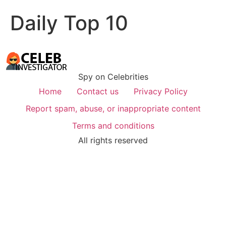
Daily Top 10
Spy on Celebrities
Home
Contact us
Privacy Policy
Report spam, abuse, or inappropriate content
Terms and conditions
All rights reserved