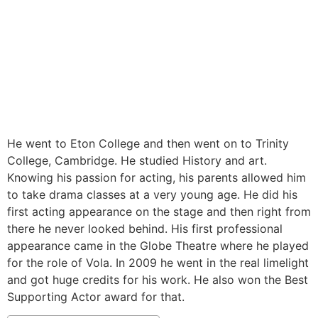
He went to Eton College and then went on to Trinity
College, Cambridge. He studied History and art.
Knowing his passion for acting, his parents allowed him
to take drama classes at a very young age. He did his
first acting appearance on the stage and then right from
there he never looked behind. His first professional
appearance came in the Globe Theatre where he played
for the role of Vola. In 2009 he went in the real limelight
and got huge credits for his work. He also won the Best
Supporting Actor award for that.