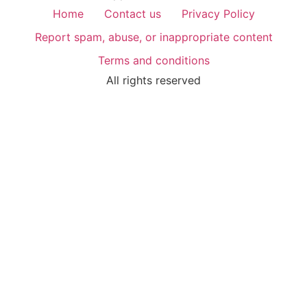
Home
Contact us
Privacy Policy
Report spam, abuse, or inappropriate content
Terms and conditions
All rights reserved