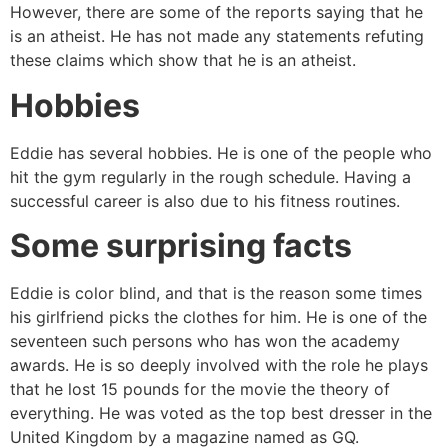
However, there are some of the reports saying that he
is an atheist. He has not made any statements refuting
these claims which show that he is an atheist.
Hobbies
Eddie has several hobbies. He is one of the people who
hit the gym regularly in the rough schedule. Having a
successful career is also due to his fitness routines.
Some surprising facts
Eddie is color blind, and that is the reason some times
his girlfriend picks the clothes for him. He is one of the
seventeen such persons who has won the academy
awards. He is so deeply involved with the role he plays
that he lost 15 pounds for the movie the theory of
everything. He was voted as the top best dresser in the
United Kingdom by a magazine named as GQ.