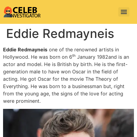
Eddie Redmayneis
Eddie Redmayneis
one of the renowned artists in
th
Hollywood. He was born on 6
January 1982and is an
actor and model. He is British by birth. He is the first-
generation male to have won Oscar in the field of
acting. He got Oscar for the movie The Theory of
Everything. He was born to a businessman but, right
from the young age, the signs of the love for acting
were prominent.