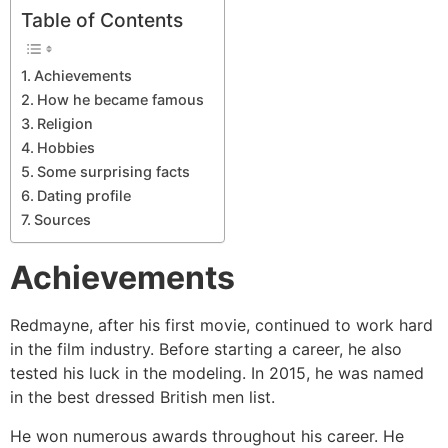
Table of Contents
Achievements
How he became famous
Religion
Hobbies
Some surprising facts
Dating profile
Sources
Achievements
Redmayne, after his first movie, continued to work hard
in the film industry. Before starting a career, he also
tested his luck in the modeling. In 2015, he was named
in the best dressed British men list.
He won numerous awards throughout his career. He