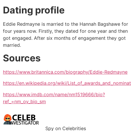
Dating profile
Eddie Redmayne is married to the Hannah Bagshawe for
four years now. Firstly, they dated for one year and then
got engaged. After six months of engagement they got
married.
Sources
https://www.britannica.com/biography/Eddie-Redmayne
https://en.wikipedia.org/wiki/List_of_awards_and_nomin
https://www.imdb.com/name/nm1519666/bio?
ref_=nm_ov_bio_sm
Spy on Celebrities