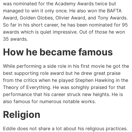
was nominated for the Academy Awards twice but
managed to win it only once. He also won the BAFTA
Award, Golden Globes, Olivier Award, and Tony Awards.
So far in his short career, he has been nominated for 95
awards which is quiet impressive. Out of those he won
35 awards.
How he became famous
While performing a side role in his first movie he got the
best supporting role award but he drew great praise
from the critics when he played Stephen Hawking in the
Theory of Everything. He was sohighly praised for that
performance that his career struck new heights. He is
also famous for numerous notable works.
Religion
Eddie does not share a lot about his religious practices.