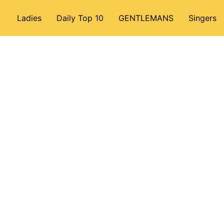
Ladies
Daily Top 10
GENTLEMANS
Singers