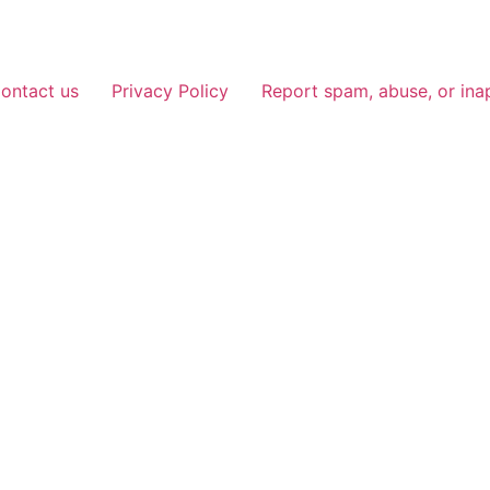
ontact us
Privacy Policy
Report spam, abuse, or ina