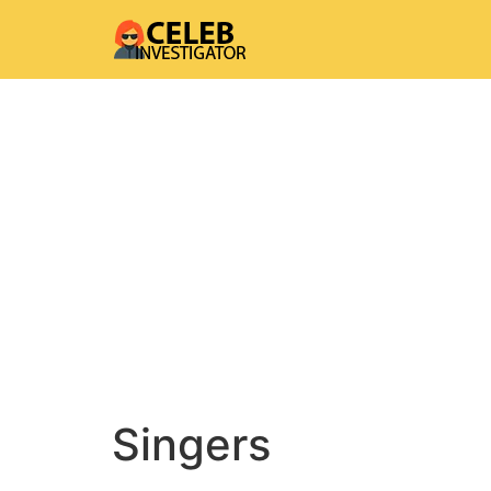
Singers