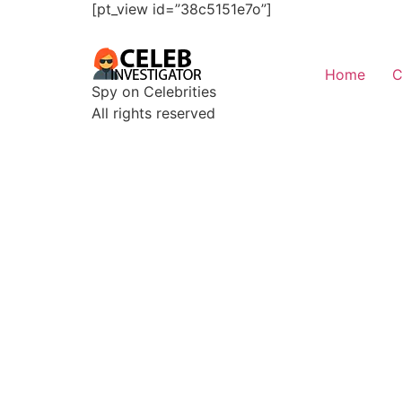
[pt_view id=”38c5151e7o”]
Home
C
Spy on Celebrities
All rights reserved