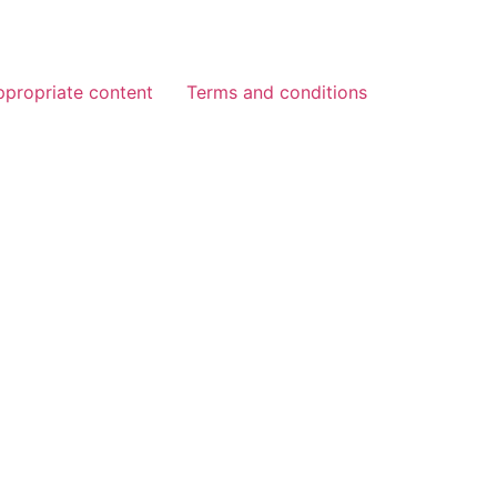
ppropriate content
Terms and conditions