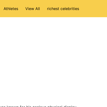
Athletes
View All
richest celebrities