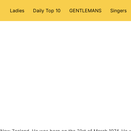
Ladies
Daily Top 10
GENTLEMANS
Singers