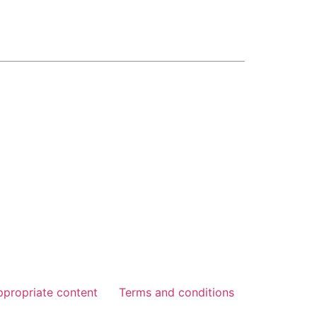
ppropriate content
Terms and conditions