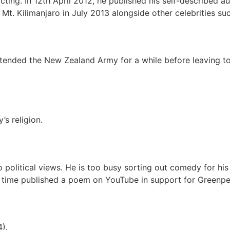
ing. In 12th April 2012, he published his self-described au
Mt. Kilimanjaro in July 2013 alongside other celebrities su
ended the New Zealand Army for a while before leaving to f
’s religion.
 political views. He is too busy sorting out comedy for h
 time published a poem on YouTube in support for Greenpe
).