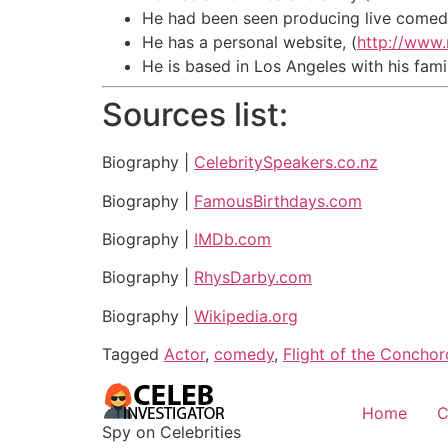
He had been seen producing live comedy
He has a personal website, (
http://www
He is based in Los Angeles with his fami
Sources list:
Biography |
CelebritySpeakers.co.nz
Biography |
FamousBirthdays.com
Biography |
IMDb.com
Biography |
RhysDarby.com
Biography |
Wikipedia.org
Tagged
Actor
,
comedy
,
Flight of the Conchor
Home
C
Spy on Celebrities