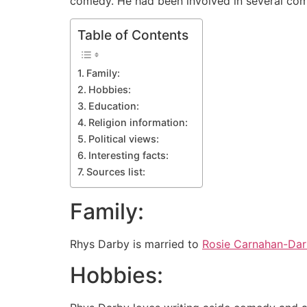
comedy. He had been involved in several com
Table of Contents
Family:
Hobbies:
Education:
Religion information:
Political views:
Interesting facts:
Sources list:
Family:
Rhys Darby is married to
Rosie Carnahan-Da
Hobbies: