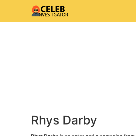
Rhys Darby