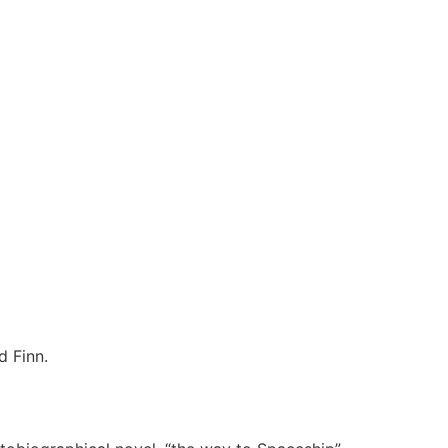
d Finn.