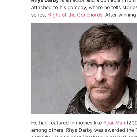
Rhys Darby
is an actor and a comedian from 
attached to his comedy, where he tells stori
series,
Flight of the Conchords
. After winnin
He had featured in movies like
Year Man
(200
among others. Rhys Darby was awarded the Fr