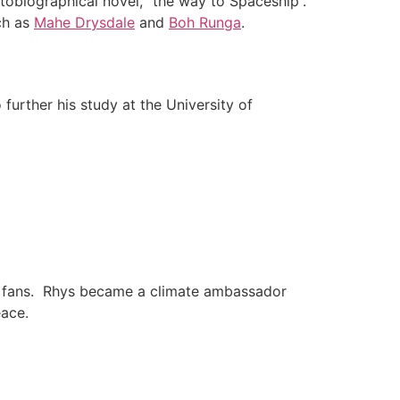
tobiographical novel, “the way to Spaceship”.
ch as
Mahe Drysdale
and
Boh Runga
.
urther his study at the University of
is fans. Rhys became a climate ambassador
ace.