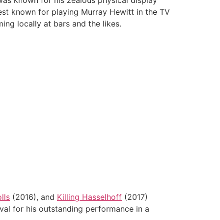
as known for his zealous physical display
est known for playing Murray Hewitt in the TV
ng locally at bars and the likes.
lls
(2016), and
Killing Hasselhoff
(2017)
l for his outstanding performance in a