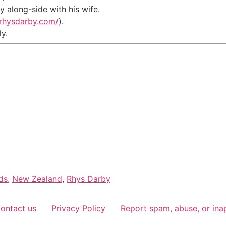
 along-side with his wife.
.rhysdarby.com/
).
ly.
ds
,
New Zealand
,
Rhys Darby
ontact us
Privacy Policy
Report spam, abuse, or ina