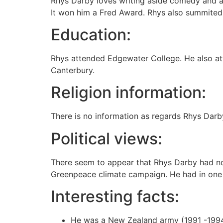
Rhys Darby loves writing aside comedy and act
It won him a Fred Award. Rhys also summited 
Education:
Rhys attended Edgewater College. He also att
Canterbury.
Religion information:
There is no information as regards Rhys Darby
Political views:
There seem to appear that Rhys Darby had no
Greenpeace climate campaign. He had in one
Interesting facts:
He was a New Zealand army (1991 -1994