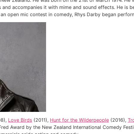
New Zealand. He was born on the 21st of March 1974. He w
es and accompanies it with mime and sound effects. He is b
g an open mic contest in comedy, Rhys Darby began performi
8),
Love Birds
(2011),
Hunt for the Wilderpeople
(2016),
Tro
ed Award by the New Zealand International Comedy Festiva