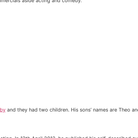
mercials aside acting and comedy.
rby
and they had two children. His sons’ names are Theo an