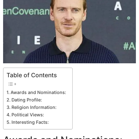
Table of Contents
Awards and Nominations:
Dating Profile:
Religion Information:
Political Views:
Interesting Facts: