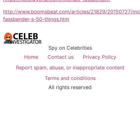
http://www.boomsbeat.com/articles/21829/20150727/mic
fassbender-s-50-things.htm
Spy on Celebrities
Home
Contact us
Privacy Policy
Report spam, abuse, or inappropriate content
Terms and conditions
All rights reserved