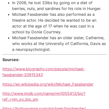
In 2008, he lost 33lbs by going on a diet of
berries, nuts, and sardines for his role in Hunger.
Michael Fassbender has also performed as a
theatre actor. He decided he wanted to be an
actor at the age of 17 when he was cast in a
school by Donie Courtney.
Michael Fassbender has an older sister, Catherine,
who works at the University of California, Davis as
a neuropsychologist.
Sources:
https://www.biography.com/people/michael-
fassbender-20915343
https://en.wikipedia.org/wiki/Michael_Fassbender
http://www.imdb.com/name/nm1055413/bio?
ref_=nm_ov_bio_sm
https://hollowverse.com/michael-fassbender/