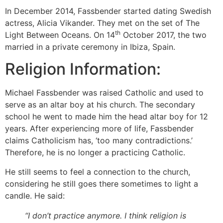
In December 2014, Fassbender started dating Swedish
actress, Alicia Vikander. They met on the set of The
th
Light Between Oceans. On 14
October 2017, the two
married in a private ceremony in Ibiza, Spain.
Religion Information:
Michael Fassbender was raised Catholic and used to
serve as an altar boy at his church. The secondary
school he went to made him the head altar boy for 12
years. After experiencing more of life, Fassbender
claims Catholicism has, ‘too many contradictions.’
Therefore, he is no longer a practicing Catholic.
He still seems to feel a connection to the church,
considering he still goes there sometimes to light a
candle. He said:
“I don’t practice anymore. I think religion is