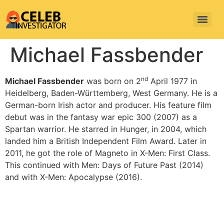
Michael Fassbender
nd
Michael Fassbender
was born on 2
April 1977 in
Heidelberg, Baden-Württemberg, West Germany. He is a
German-born Irish actor and producer. His feature film
debut was in the fantasy war epic 300 (2007) as a
Spartan warrior. He starred in Hunger, in 2004, which
landed him a British Independent Film Award. Later in
2011, he got the role of Magneto in X-Men: First Class.
This continued with Men: Days of Future Past (2014)
and with X-Men: Apocalypse (2016).