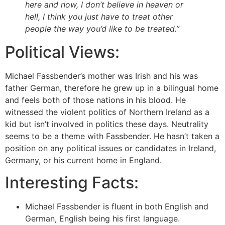
here and now, I don’t believe in heaven or
hell, I think you just have to treat other
people the way you’d like to be treated.”
Political Views:
Michael Fassbender’s mother was Irish and his was
father German, therefore he grew up in a bilingual home
and feels both of those nations in his blood. He
witnessed the violent politics of Northern Ireland as a
kid but isn’t involved in politics these days. Neutrality
seems to be a theme with Fassbender. He hasn’t taken a
position on any political issues or candidates in Ireland,
Germany, or his current home in England.
Interesting Facts:
Michael Fassbender is fluent in both English and
German, English being his first language.