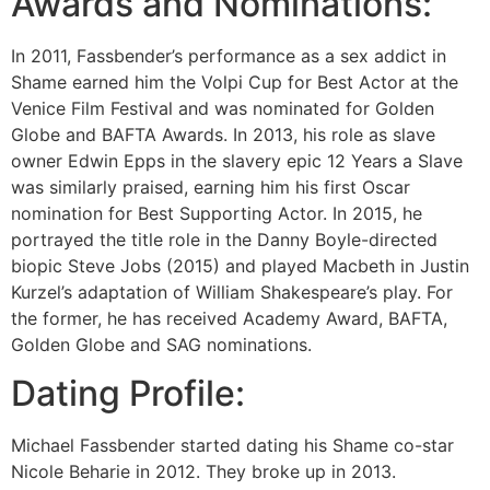
Awards and Nominations:
In 2011, Fassbender’s performance as a sex addict in
Shame earned him the Volpi Cup for Best Actor at the
Venice Film Festival and was nominated for Golden
Globe and BAFTA Awards. In 2013, his role as slave
owner Edwin Epps in the slavery epic 12 Years a Slave
was similarly praised, earning him his first Oscar
nomination for Best Supporting Actor. In 2015, he
portrayed the title role in the Danny Boyle-directed
biopic Steve Jobs (2015) and played Macbeth in Justin
Kurzel’s adaptation of William Shakespeare’s play. For
the former, he has received Academy Award, BAFTA,
Golden Globe and SAG nominations.
Dating Profile:
Michael Fassbender started dating his Shame co-star
Nicole Beharie in 2012. They broke up in 2013.