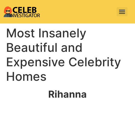
Most Insanely
Beautiful and
Expensive Celebrity
Homes
Rihanna