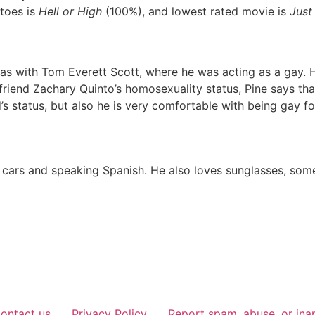
toes is
Hell or High
(100%), and lowest rated movie is
Just
 was with Tom Everett Scott, where he was acting as a gay
riend Zachary Quinto’s homosexuality status, Pine says tha
’s status, but also he is very comfortable with being gay for
c cars and speaking Spanish. He also loves sunglasses, som
ontact us
Privacy Policy
Report spam, abuse, or ina