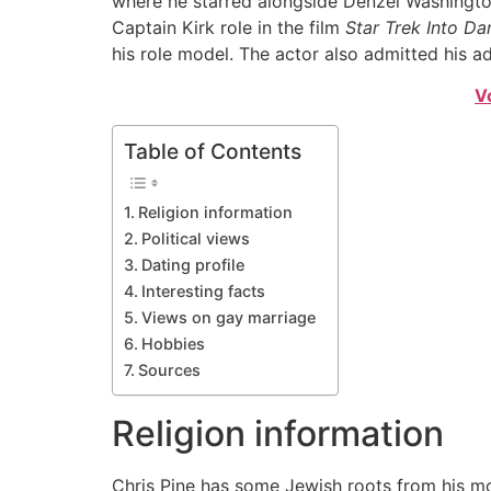
where he starred alongside Denzel Washington.
Captain Kirk role in the film
Star Trek Into Da
his role model. The actor also admitted his a
V
Table of Contents
Religion information
Political views
Dating profile
Interesting facts
Views on gay marriage
Hobbies
Sources
Religion information
Chris Pine has some Jewish roots from his mo