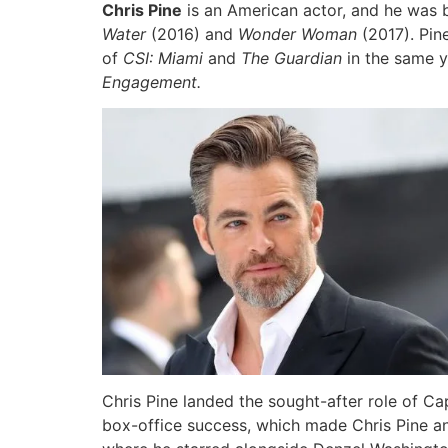
Chris Pine
is an American actor, and he was b
Water
(2016) and
Wonder Woman
(2017). Pi
of
CSI: Miami
and
The Guardian
in the same y
Engagement.
Chris Pine landed the sought-after role of Ca
box-office success, which made Chris Pine an 