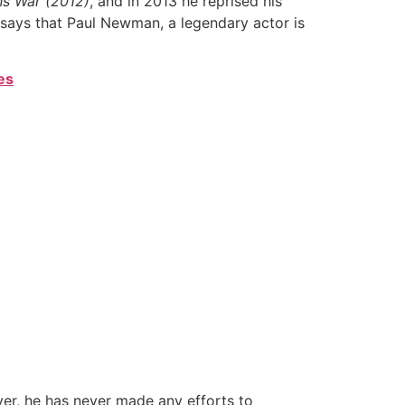
ns War (2012)
, and in 2013 he reprised his
 says that Paul Newman, a legendary actor is
es
ver, he has never made any efforts to