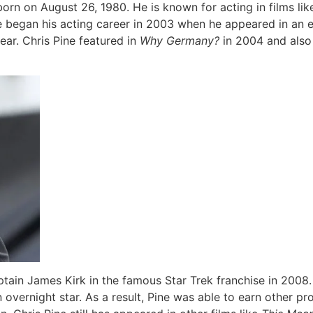
orn on August 26, 1980. He is known for acting in films li
ne began his acting career in 2003 when he appeared in an 
ear. Chris Pine featured in
Why Germany?
in 2004 and also
ptain James Kirk in the famous Star Trek franchise in 2008.
overnight star. As a result, Pine was able to earn other pro