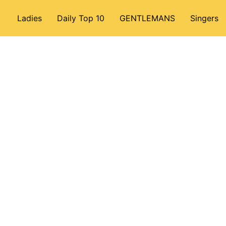
Ladies
Daily Top 10
GENTLEMANS
Singers