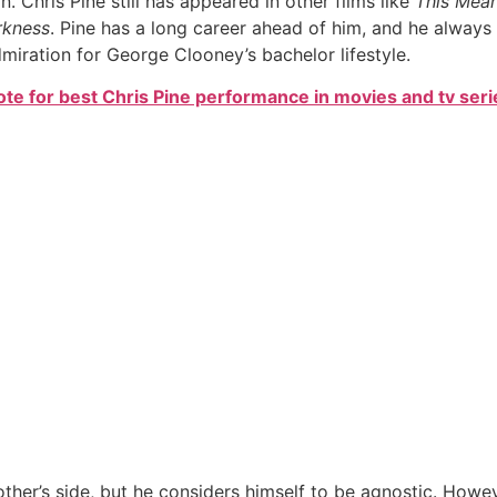
 Chris Pine still has appeared in other films like
This Mea
rkness
. Pine has a long career ahead of him, and he always
dmiration for George Clooney’s bachelor lifestyle.
ote for best Chris Pine performance in movies and tv seri
ther’s side, but he considers himself to be agnostic. Howe