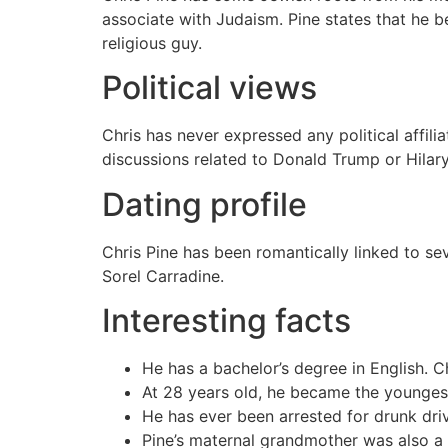
associate with Judaism. Pine states that he b
religious guy.
Political views
Chris has never expressed any political affi
discussions related to Donald Trump or Hilary 
Dating profile
Chris Pine has been romantically linked to se
Sorel Carradine.
Interesting facts
He has a bachelor’s degree in English. C
At 28 years old, he became the youngest
He has ever been arrested for drunk dri
Pine’s maternal grandmother was also a