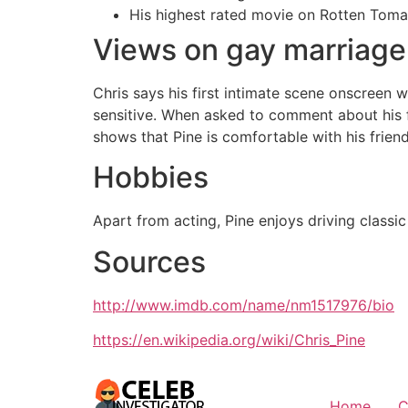
His highest rated movie on Rotten Toma
Views on gay marriage
Chris says his first intimate scene onscreen
sensitive. When asked to comment about his f
shows that Pine is comfortable with his friend
Hobbies
Apart from acting, Pine enjoys driving classi
Sources
http://www.imdb.com/name/nm1517976/bio
https://en.wikipedia.org/wiki/Chris_Pine
Home
C