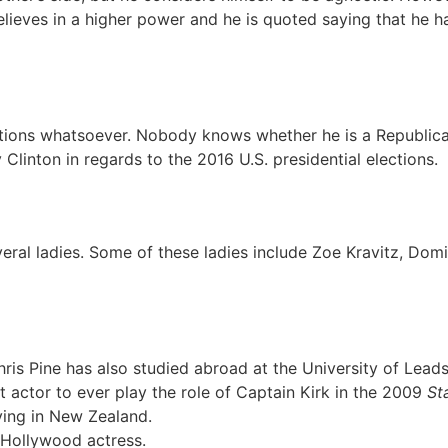
elieves in a higher power and he is quoted saying that he ha
liations whatsoever. Nobody knows whether he is a Republi
Clinton in regards to the 2016 U.S. presidential elections.
veral ladies. Some of these ladies include Zoe Kravitz, Dom
hris Pine has also studied abroad at the University of Leads
 actor to ever play the role of Captain Kirk in the 2009
St
ving in New Zealand.
 Hollywood actress.