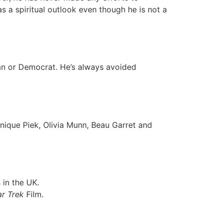
s a spiritual outlook even though he is not a
can or Democrat. He’s always avoided
inique Piek, Olivia Munn, Beau Garret and
 in the UK.
ar Trek
Film.