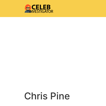
Chris Pine