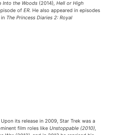
ke
Into the Woods
(2014)
, Hell or High
episode of
ER.
He also appeared in episodes
 in
The Princess Diaries 2: Royal
 Upon its release in 2009, Star Trek was a
minent film roles like
Unstoppable (2010),