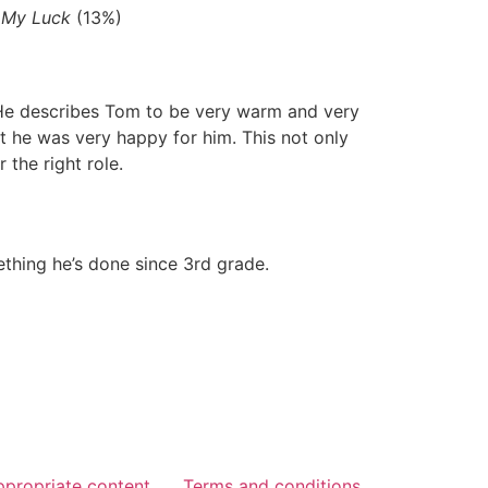
 My Luck
(13%)
. He describes Tom to be very warm and very
t he was very happy for him. This not only
 the right role.
ething he’s done since 3rd grade.
ppropriate content
Terms and conditions