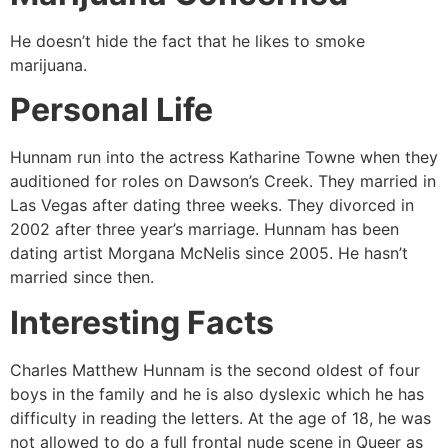
He doesn’t hide the fact that he likes to smoke
marijuana.
Personal Life
Hunnam run into the actress Katharine Towne when they
auditioned for roles on Dawson’s Creek. They married in
Las Vegas after dating three weeks. They divorced in
2002 after three year’s marriage. Hunnam has been
dating artist Morgana McNelis since 2005. He hasn’t
married since then.
Interesting Facts
Charles Matthew Hunnam is the second oldest of four
boys in the family and he is also dyslexic which he has
difficulty in reading the letters. At the age of 18, he was
not allowed to do a full frontal nude scene in Queer as