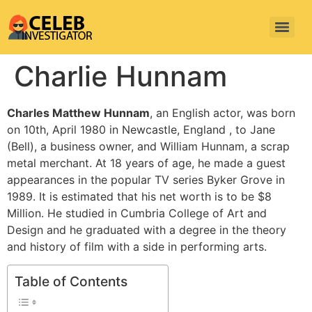
Charlie Hunnam
Charles Matthew Hunnam
, an English actor, was born
on 10th, April 1980 in Newcastle, England , to Jane
(Bell), a business owner, and William Hunnam, a scrap
metal merchant. At 18 years of age, he made a guest
appearances in the popular TV series Byker Grove in
1989. It is estimated that his net worth is to be $8
Million. He studied in Cumbria College of Art and
Design and he graduated with a degree in the theory
and history of film with a side in performing arts.
Table of Contents