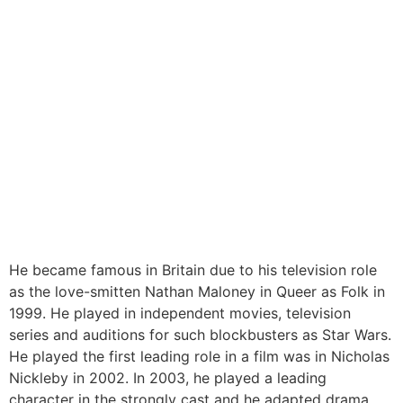
He became famous in Britain due to his television role
as the love-smitten Nathan Maloney in Queer as Folk in
1999. He played in independent movies, television
series and auditions for such blockbusters as Star Wars.
He played the first leading role in a film was in Nicholas
Nickleby in 2002. In 2003, he played a leading
character in the strongly cast and he adapted drama