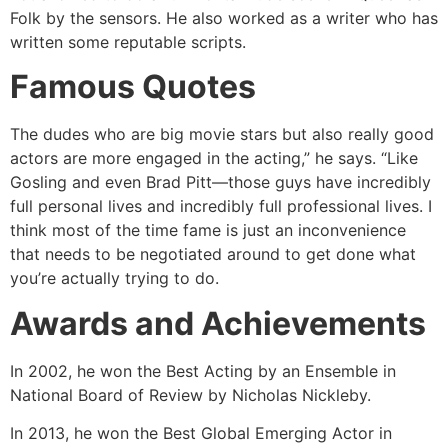
Folk by the sensors. He also worked as a writer who has
written some reputable scripts.
Famous Quotes
The dudes who are big movie stars but also really good
actors are more engaged in the acting,” he says. “Like
Gosling and even Brad Pitt—those guys have incredibly
full personal lives and incredibly full professional lives. I
think most of the time fame is just an inconvenience
that needs to be negotiated around to get done what
you’re actually trying to do.
Awards and Achievements
In 2002, he won the Best Acting by an Ensemble in
National Board of Review by Nicholas Nickleby.
In 2013, he won the Best Global Emerging Actor in