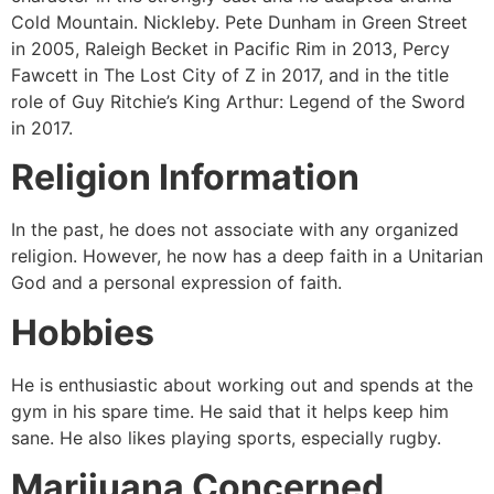
Cold Mountain. Nickleby. Pete Dunham in Green Street
in 2005, Raleigh Becket in Pacific Rim in 2013, Percy
Fawcett in The Lost City of Z in 2017, and in the title
role of Guy Ritchie’s King Arthur: Legend of the Sword
in 2017.
Religion Information
In the past, he does not associate with any organized
religion. However, he now has a deep faith in a Unitarian
God and a personal expression of faith.
Hobbies
He is enthusiastic about working out and spends at the
gym in his spare time. He said that it helps keep him
sane. He also likes playing sports, especially rugby.
Marijuana Concerned