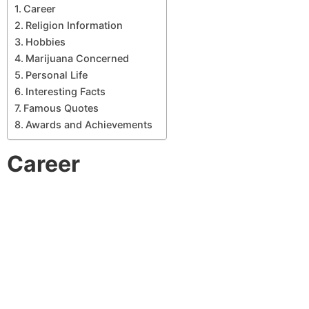
Career
Religion Information
Hobbies
Marijuana Concerned
Personal Life
Interesting Facts
Famous Quotes
Awards and Achievements
Career