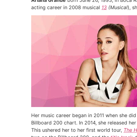
Ariana Grande
born June 26, 1993, in Boca R
acting career in 2008 musical
13
(Musical
), s
Her music career began in 2011 when she did
Billboard 200 chart. In 2014, she released h
This ushered her to her first world tour,
The 