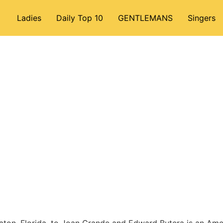
Ladies
Daily Top 10
GENTLEMANS
Singers