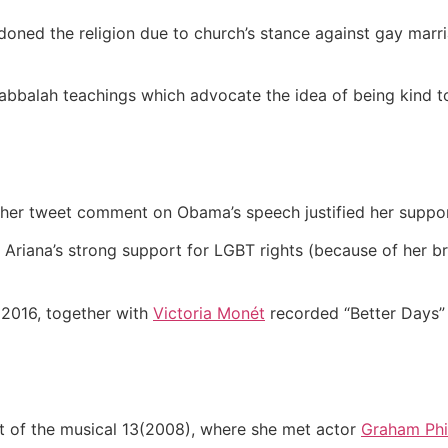
ned the religion due to church’s stance against gay marria
Kabbalah teachings which advocate the idea of being kind t
and her tweet comment on Obama’s speech justified her suppo
riana’s strong support for LGBT rights (because of her bro
n 2016, together with
Victoria Monét
recorded “Better Days” 
t of the musical 13(2008), where she met actor
Graham Phil