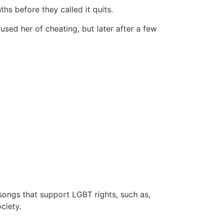
hs before they called it quits.
used her of cheating, but later after a few
songs that support LGBT rights, such as,
ciety.