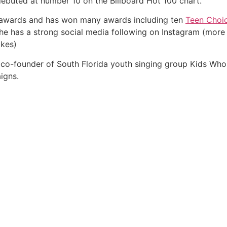
ebuted at number 10 on the Billboard Hot 100 chart.
 awards and has won many awards including ten
Teen Choi
She has a strong social media following on Instagram (more 
ikes)
the co-founder of South Florida youth singing group Kids Wh
igns.