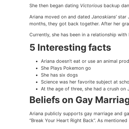
She then began dating
Victorious
backup dance
Ariana moved on and dated
Janoskians’
star 
months, they got back together. After her gra
Currently, she has been in a relationship wit
5 Interesting facts
Ariana doesn’t eat or use an animal prod
She Plays Pokemon go
She has six dogs
Science was her favorite subject at sch
At the age of three, she had a crush on 
Beliefs on Gay Marria
Ariana publicly supports gay marriage and gay
“Break Your Heart Right Back”. As mentioned a