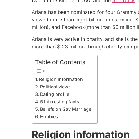
two on the Billboard 200, and the
title track
d
Ariana has been nominated for four Grammy
viewed more than eight billion times online. 
million), and Facebook(more than 50 million l
Ariana is very active in charity, and she is 
more than $ 23 million through charity campa
Table of Contents
Religion information
Political views
Dating profile
5 Interesting facts
Beliefs on Gay Marriage
Hobbies
Religion information