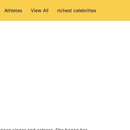
Athletes
View All
richest celebrities