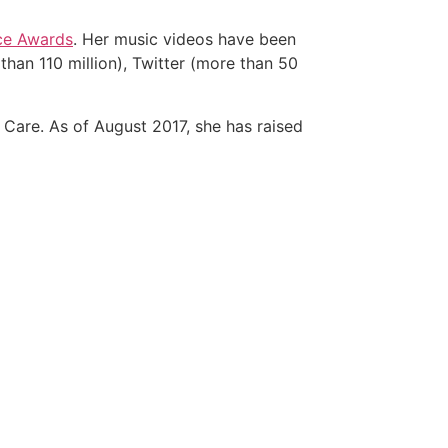
ce Awards
. Her music videos have been
than 110 million), Twitter (more than 50
o Care. As of August 2017, she has raised