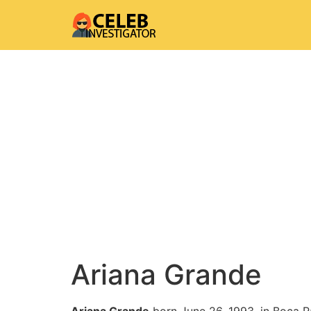
Ariana Grande