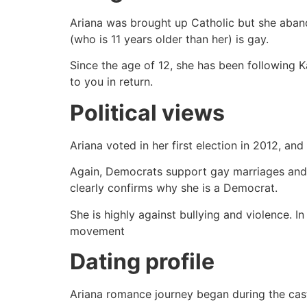
Ariana was brought up Catholic but she abando
(who is 11 years older than her) is gay.
Since the age of 12, she has been following 
to you in return.
Political views
Ariana voted in her first election in 2012, 
Again, Democrats support gay marriages and A
clearly confirms why she is a Democrat.
She is highly against bullying and violence. I
movement
Dating profile
Ariana romance journey began during the cas