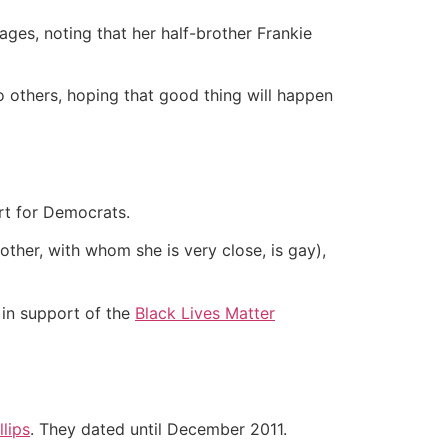
ges, noting that her half-brother Frankie
o others, hoping that good thing will happen
rt for Democrats.
ther, with whom she is very close, is gay),
in support of the
Black Lives Matter
lips
. They dated until December 2011.