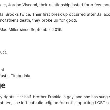
r, Jordan Viscomi, their relationship lasted for a few mont
Jai Brooks twice. Their first break up occurred after Jai acc
ndfather’s death, they broke up for good.
h Mac Miller since September 2016.
uct.
ool
Justin Timberlake
ge
 rights. Her half-brother Frankie is gay, and she has sung 
bove, she left catholic religion for not supporting LGBT so