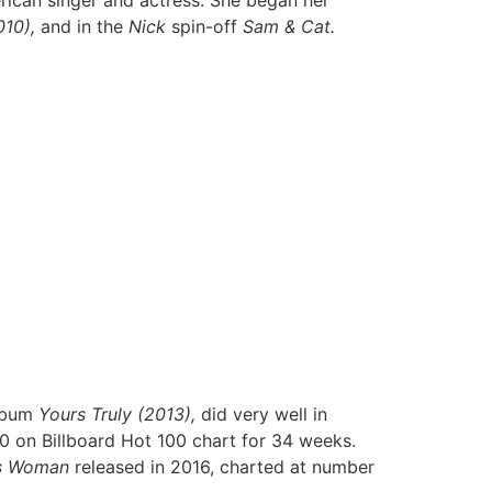
rican singer and actress. She began her
10),
and in the
Nick
spin-off
Sam & Cat.
album
Yours Truly (2013),
did very well in
0 on Billboard Hot 100 chart for 34 weeks.
s Woman
released in 2016, charted at number