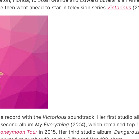
aton, Florida, to Joan Grande and Edward Butera is an Ame
he then went ahead to star in television series
Victorious
(20
 a record with the
Victorious
soundtrack. Her first studio 
er second album
My Everything (2014
), which remained top 1
Honeymoon Tour
in 2015. Her third studio album,
Dangerou